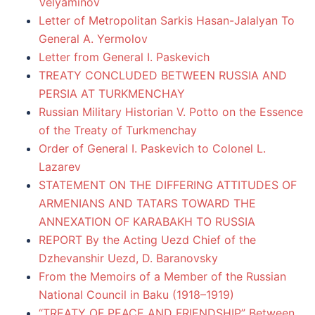
Velyaminov
Letter of Metropolitan Sarkis Hasan-Jalalyan To
General A. Yermolov
Letter from General I. Paskevich
TREATY CONCLUDED BETWEEN RUSSIA AND
PERSIA AT TURKMENCHAY
Russian Military Historian V. Potto on the Essence
of the Treaty of Turkmenchay
Order of General I. Paskevich to Colonel L.
Lazarev
STATEMENT ON THE DIFFERING ATTITUDES OF
ARMENIANS AND TATARS TOWARD THE
ANNEXATION OF KARABAKH TO RUSSIA
REPORT By the Acting Uezd Chief of the
Dzhevanshir Uezd, D. Baranovsky
From the Memoirs of a Member of the Russian
National Council in Baku (1918–1919)
“TREATY OF PEACE AND FRIENDSHIP” Between