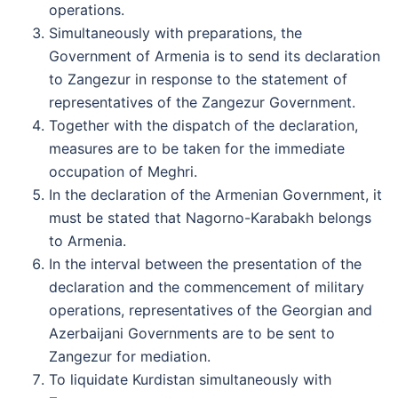
operations.
Simultaneously with preparations, the
Government of Armenia is to send its declaration
to Zangezur in response to the statement of
representatives of the Zangezur Government.
Together with the dispatch of the declaration,
measures are to be taken for the immediate
occupation of Meghri.
In the declaration of the Armenian Government, it
must be stated that Nagorno-Karabakh belongs
to Armenia.
In the interval between the presentation of the
declaration and the commencement of military
operations, representatives of the Georgian and
Azerbaijani Governments are to be sent to
Zangezur for mediation.
To liquidate Kurdistan simultaneously with