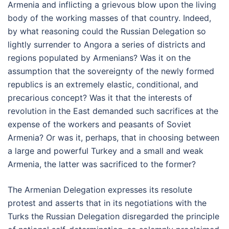
Armenia and inflicting a grievous blow upon the living
body of the working masses of that country. Indeed,
by what reasoning could the Russian Delegation so
lightly surrender to Angora a series of districts and
regions populated by Armenians? Was it on the
assumption that the sovereignty of the newly formed
republics is an extremely elastic, conditional, and
precarious concept? Was it that the interests of
revolution in the East demanded such sacrifices at the
expense of the workers and peasants of Soviet
Armenia? Or was it, perhaps, that in choosing between
a large and powerful Turkey and a small and weak
Armenia, the latter was sacrificed to the former?
The Armenian Delegation expresses its resolute
protest and asserts that in its negotiations with the
Turks the Russian Delegation disregarded the principle