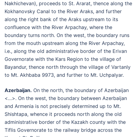
Nakhichevan), proceeds to St. Ararat, thence along the
Kokhanovsky Canal to the River Araks, and further
along the right bank of the Araks upstream to its
confluence with the River Arpachay, where the
boundary turns north. On the west, the boundary runs
from the mouth upstream along the River Arpachay,
i.e., along the old administrative border of the Erivan
Governorate with the Kars Region to the village of
Bayandur, thence north through the village of Vartanly
to Mt. Akhbaba 9973, and further to Mt. Uchpalyar.
Azerbaijan.
On the north, the boundary of Azerbaijan
<…>. On the west, the boundary between Azerbaijan
and Armenia is not precisely determined up to Mt.
Shishtapa, whence it proceeds north along the old
administrative border of the Kazakh county with the
Tiflis Governorate to the railway bridge across the