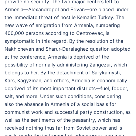
provide no security. The two major centers left to
Armenia—Alexandropol and Erivan—are placed under
the immediate threat of hostile Kemalist Turkey. The
new wave of emigration from Armenia, numbering
400,000 persons according to Centroevac, is
symptomatic in this regard. By the resolution of the
Nakhichevan and Sharur-Daralaghez question adopted
at the conference, Armenia is deprived of the
possibility of normally administering Zangezur, which
belongs to her. By the detachment of Sarykamysh,
Kars, Kagyzman, and others, Armenia is economically
deprived of its most important districts—fuel, fodder,
salt, and more. Under such conditions, considering
also the absence in Armenia of a social basis for
communist work and successful party construction, as
well as the sentiments of the peasantry, which has
received nothing thus far from Soviet power and is
easily made the instrument of adventurers, one may