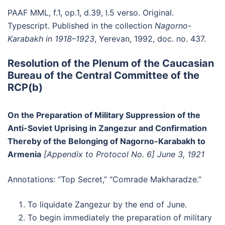
PAAF MML, f.1, op.1, d.39, l.5 verso. Original.
Typescript. Published in the collection
Nagorno-
Karabakh in 1918–1923
, Yerevan, 1992, doc. no. 437.
Resolution of the Plenum of the Caucasian
Bureau of the Central Committee of the
RCP(b)
On the Preparation of Military Suppression of the
Anti-Soviet Uprising in Zangezur and Confirmation
Thereby of the Belonging of Nagorno-Karabakh to
Armenia
[Appendix to Protocol No. 6]
June 3, 1921
Annotations: “Top Secret,” “Comrade Makharadze.”
To liquidate Zangezur by the end of June.
To begin immediately the preparation of military