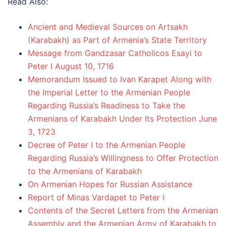
Read Also:
Ancient and Medieval Sources on Artsakh
(Karabakh) as Part of Armenia’s State Territory
Message from Gandzasar Catholicos Esayi to
Peter I August 10, 1716
Memorandum Issued to Ivan Karapet Along with
the Imperial Letter to the Armenian People
Regarding Russia’s Readiness to Take the
Armenians of Karabakh Under Its Protection June
3, 1723
Decree of Peter I to the Armenian People
Regarding Russia’s Willingness to Offer Protection
to the Armenians of Karabakh
On Armenian Hopes for Russian Assistance
Report of Minas Vardapet to Peter I
Contents of the Secret Letters from the Armenian
Assembly and the Armenian Army of Karabakh to