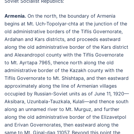
Soviet Socialist Republics:
Armenia.
On the north, the boundary of Armenia
begins at Mt. Uch-Topolyar-chta at the junction of the
old administrative borders of the Tiflis Governorate,
Ardahan and Kars districts, and proceeds eastward
along the old administrative border of the Kars district
and Alexandropol county with the Tiflis Governorate
to Mt. Ayrtapa 7965, thence north along the old
administrative border of the Kazakh county with the
Tiflis Governorate to Mt. Shishtapa, and then eastward
approximately along the line of Armenian villages
occupied by Russian-Soviet units as of June 11, 1920—
Aksibara, Uzunbala-Tauzkala, Kulali—and thence south
along an unnamed river to Mt. Murguz, and further
along the old administrative border of the Elizavetpol
and Erivan Governorates, then eastward along the
same to Mt. Ginal-dag 11057. Beyond this point the