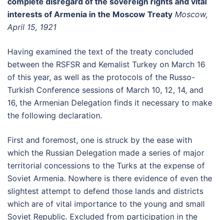
complete disregard of the sovereign rights and vital
interests of Armenia in the Moscow Treaty
Moscow,
April 15, 1921
Having examined the text of the treaty concluded
between the RSFSR and Kemalist Turkey on March 16
of this year, as well as the protocols of the Russo-
Turkish Conference sessions of March 10, 12, 14, and
16, the Armenian Delegation finds it necessary to make
the following declaration.
First and foremost, one is struck by the ease with
which the Russian Delegation made a series of major
territorial concessions to the Turks at the expense of
Soviet Armenia. Nowhere is there evidence of even the
slightest attempt to defend those lands and districts
which are of vital importance to the young and small
Soviet Republic. Excluded from participation in the