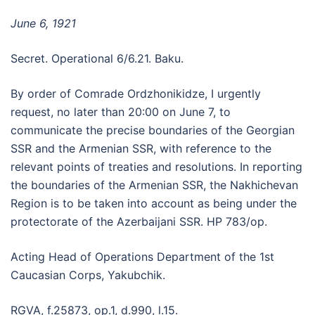
June 6, 1921
Secret. Operational 6/6.21. Baku.
By order of Comrade Ordzhonikidze, I urgently
request, no later than 20:00 on June 7, to
communicate the precise boundaries of the Georgian
SSR and the Armenian SSR, with reference to the
relevant points of treaties and resolutions. In reporting
the boundaries of the Armenian SSR, the Nakhichevan
Region is to be taken into account as being under the
protectorate of the Azerbaijani SSR. HP 783/op.
Acting Head of Operations Department of the 1st
Caucasian Corps, Yakubchik.
RGVA, f.25873, op.1, d.990, l.15.