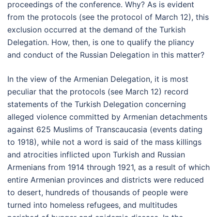
proceedings of the conference. Why? As is evident
from the protocols (see the protocol of March 12), this
exclusion occurred at the demand of the Turkish
Delegation. How, then, is one to qualify the pliancy
and conduct of the Russian Delegation in this matter?
In the view of the Armenian Delegation, it is most
peculiar that the protocols (see March 12) record
statements of the Turkish Delegation concerning
alleged violence committed by Armenian detachments
against 625 Muslims of Transcaucasia (events dating
to 1918), while not a word is said of the mass killings
and atrocities inflicted upon Turkish and Russian
Armenians from 1914 through 1921, as a result of which
entire Armenian provinces and districts were reduced
to desert, hundreds of thousands of people were
turned into homeless refugees, and multitudes