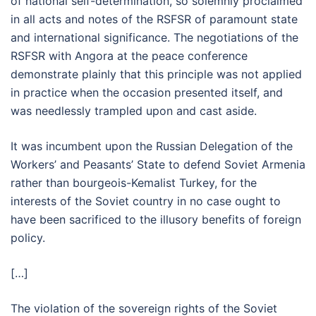
of national self-determination, so solemnly proclaimed
in all acts and notes of the RSFSR of paramount state
and international significance. The negotiations of the
RSFSR with Angora at the peace conference
demonstrate plainly that this principle was not applied
in practice when the occasion presented itself, and
was needlessly trampled upon and cast aside.
It was incumbent upon the Russian Delegation of the
Workers’ and Peasants’ State to defend Soviet Armenia
rather than bourgeois-Kemalist Turkey, for the
interests of the Soviet country in no case ought to
have been sacrificed to the illusory benefits of foreign
policy.
[…]
The violation of the sovereign rights of the Soviet