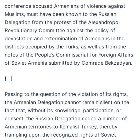
conference accused Armenians of violence against
Muslims, must have been known to the Russian
Delegation from the protest of the Alexandropol
Revolutionary Committee against the policy of
devastation and extermination of Armenians in the
districts occupied by the Turks, as well as from the
notes of the People’s Commissariat for Foreign Affairs
of Soviet Armenia submitted by Comrade Bekzadyan.
[…]
Passing to the question of the violation of its rights,
the Armenian Delegation cannot remain silent on the
fact that, without its knowledge, participation, or
consent, the Russian Delegation ceded a number of
Armenian territories to Kemalist Turkey, thereby
trampling upon the recognized rights of Soviet