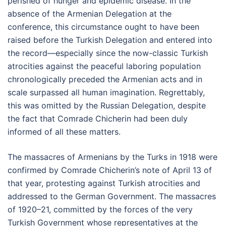
perished of hunger and epidemic disease. In the
absence of the Armenian Delegation at the
conference, this circumstance ought to have been
raised before the Turkish Delegation and entered into
the record—especially since the now-classic Turkish
atrocities against the peaceful laboring population
chronologically preceded the Armenian acts and in
scale surpassed all human imagination. Regrettably,
this was omitted by the Russian Delegation, despite
the fact that Comrade Chicherin had been duly
informed of all these matters.
The massacres of Armenians by the Turks in 1918 were
confirmed by Comrade Chicherin’s note of April 13 of
that year, protesting against Turkish atrocities and
addressed to the German Government. The massacres
of 1920–21, committed by the forces of the very
Turkish Government whose representatives at the