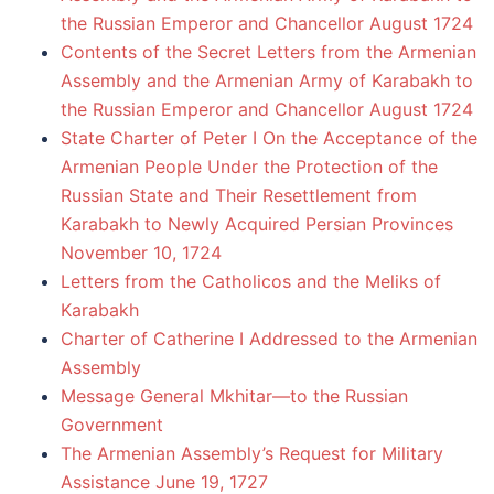
the Russian Emperor and Chancellor August 1724
Contents of the Secret Letters from the Armenian
Assembly and the Armenian Army of Karabakh to
the Russian Emperor and Chancellor August 1724
State Charter of Peter I On the Acceptance of the
Armenian People Under the Protection of the
Russian State and Their Resettlement from
Karabakh to Newly Acquired Persian Provinces
November 10, 1724
Letters from the Catholicos and the Meliks of
Karabakh
Charter of Catherine I Addressed to the Armenian
Assembly
Message General Mkhitar—to the Russian
Government
The Armenian Assembly’s Request for Military
Assistance June 19, 1727