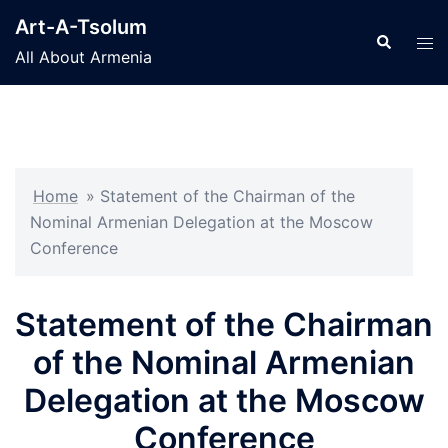
Skip
Art-A-Tsolum
to
Search
Tog
All About Armenia
content
men
Home
»
Statement of the Chairman of the
Nominal Armenian Delegation at the Moscow
Conference
Statement of the Chairman
of the Nominal Armenian
Delegation at the Moscow
Conference