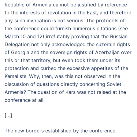
Republic of Armenia cannot be justified by reference
to the interests of revolution in the East, and therefore
any such invocation is not serious. The protocols of
the conference could furnish numerous citations (see
March 10 and 12) irrefutably proving that the Russian
Delegation not only acknowledged the suzerain rights
of Georgia and the sovereign rights of Azerbaijan over
this or that territory, but even took them under its
protection and curbed the excessive appetites of the
Kemalists. Why, then, was this not observed in the
discussion of questions directly concerning Soviet
Armenia? The question of Kars was not raised at the
conference at all.
[…]
The new borders established by the conference