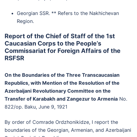
Georgian SSR. ** Refers to the Nakhichevan
Region.
Report of the Chief of Staff of the 1st
Caucasian Corps to the People’s
Commissariat for Foreign Affairs of the
RSFSR
On the Boundaries of the Three Transcaucasian
Republics, with Mention of the Resolution of the
Azerbaijani Revolutionary Committee on the
Transfer of Karabakh and Zangezur to Armenia
No.
822/op. Baku, June 9, 1921
By order of Comrade Ordzhonikidze, I report the
boundaries of the Georgian, Armenian, and Azerbaijani