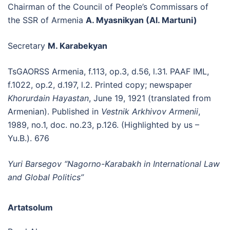
Chairman of the Council of People’s Commissars of
the SSR of Armenia
A. Myasnikyan (Al. Martuni)
Secretary
M. Karabekyan
TsGAORSS Armenia, f.113, op.3, d.56, l.31. PAAF IML,
f.1022, op.2, d.197, l.2. Printed copy; newspaper
Khorurdain Hayastan
, June 19, 1921 (translated from
Armenian). Published in
Vestnik Arkhivov Armenii
,
1989, no.1, doc. no.23, p.126. (Highlighted by us –
Yu.B.). 676
Yuri Barsegov “Nagorno-Karabakh in International Law
and Global Politics”
Artatsolum