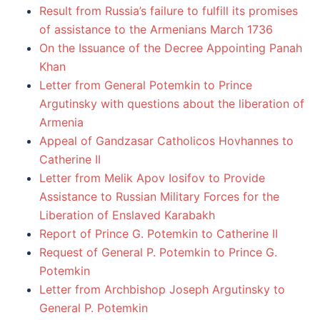
Result from Russia’s failure to fulfill its promises
of assistance to the Armenians March 1736
On the Issuance of the Decree Appointing Panah
Khan
Letter from General Potemkin to Prince
Argutinsky with questions about the liberation of
Armenia
Appeal of Gandzasar Catholicos Hovhannes to
Catherine II
Letter from Melik Apov Iosifov to Provide
Assistance to Russian Military Forces for the
Liberation of Enslaved Karabakh
Report of Prince G. Potemkin to Catherine II
Request of General P. Potemkin to Prince G.
Potemkin
Letter from Archbishop Joseph Argutinsky to
General P. Potemkin