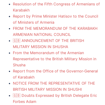
Resolution of the Fifth Congress of Armenians of
Karabakh
Report by Prime Minister Hatisov to the Council
of Ministers of Armenia
FROM THE MEMORANDUM OF THE KARABAKH
ARMENIAN NATIONAL COUNCIL
🇬🇧 ANNOUNCEMENT OF THE BRITISH
MILITARY MISSION IN SHUSHA
From the Memorandum of the Armenian
Representative to the British Military Mission in
Shusha
Report from the Office of the Governor-General
of Karabakh
NOTICE FROM THE REPRESENTATIVE OF THE
BRITISH MILITARY MISSION IN SHUSHI
🇬🇧 Doubts Expressed by British Delegate Eric
Forbes Adam