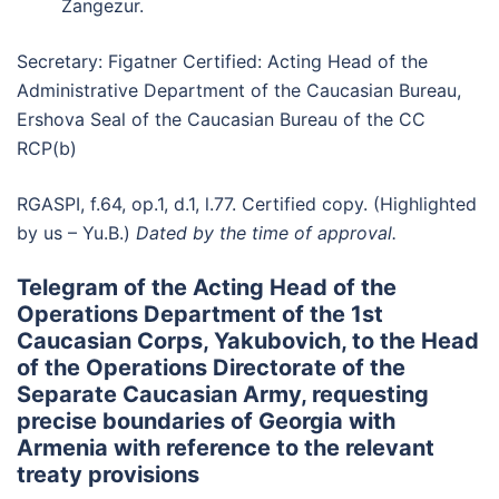
Zangezur.
Secretary: Figatner Certified: Acting Head of the
Administrative Department of the Caucasian Bureau,
Ershova Seal of the Caucasian Bureau of the CC
RCP(b)
RGASPI, f.64, op.1, d.1, l.77. Certified copy. (Highlighted
by us – Yu.B.)
Dated by the time of approval.
Telegram of the Acting Head of the
Operations Department of the 1st
Caucasian Corps, Yakubovich, to the Head
of the Operations Directorate of the
Separate Caucasian Army, requesting
precise boundaries of Georgia with
Armenia with reference to the relevant
treaty provisions