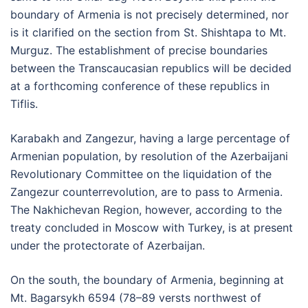
boundary of Armenia is not precisely determined, nor
is it clarified on the section from St. Shishtapa to Mt.
Murguz. The establishment of precise boundaries
between the Transcaucasian republics will be decided
at a forthcoming conference of these republics in
Tiflis.
Karabakh and Zangezur, having a large percentage of
Armenian population, by resolution of the Azerbaijani
Revolutionary Committee on the liquidation of the
Zangezur counterrevolution, are to pass to Armenia.
The Nakhichevan Region, however, according to the
treaty concluded in Moscow with Turkey, is at present
under the protectorate of Azerbaijan.
On the south, the boundary of Armenia, beginning at
Mt. Bagarsykh 6594 (78–89 versts northwest of