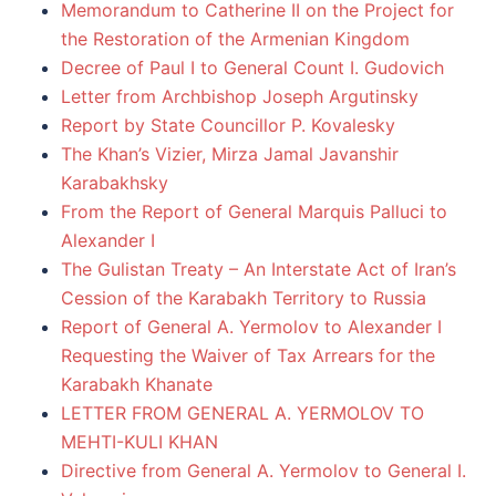
Memorandum to Catherine II on the Project for
the Restoration of the Armenian Kingdom
Decree of Paul I to General Count I. Gudovich
Letter from Archbishop Joseph Argutinsky
Report by State Councillor P. Kovalesky
The Khan’s Vizier, Mirza Jamal Javanshir
Karabakhsky
From the Report of General Marquis Palluci to
Alexander I
The Gulistan Treaty – An Interstate Act of Iran’s
Cession of the Karabakh Territory to Russia
Report of General A. Yermolov to Alexander I
Requesting the Waiver of Tax Arrears for the
Karabakh Khanate
LETTER FROM GENERAL A. YERMOLOV TO
MEHTI-KULI KHAN
Directive from General A. Yermolov to General I.