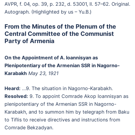
AVPR, f. 04, op. 39, p. 232, d. 53001, ll. 57–62. Original.
Autograph. (Highlighted by us – Yu.B.)
From the Minutes of the Plenum of the
Central Committee of the Communist
Party of Armenia
On the Appointment of A. Ioannisyan as
Plenipotentiary of the Armenian SSR in Nagorno-
Karabakh
May 23, 1921
Heard:
…9. The situation in Nagorno-Karabakh.
Resolved:
9. To appoint Comrade Akop Ioannisyan as
plenipotentiary of the Armenian SSR in Nagorno-
Karabakh, and to summon him by telegraph from Baku
to Tiflis to receive directives and instructions from
Comrade Bekzadyan.