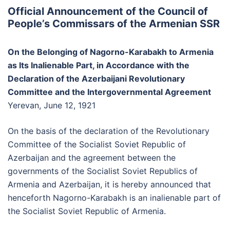
Official Announcement of the Council of
People’s Commissars of the Armenian SSR
On the Belonging of Nagorno-Karabakh to Armenia
as Its Inalienable Part, in Accordance with the
Declaration of the Azerbaijani Revolutionary
Committee and the Intergovernmental Agreement
Yerevan, June 12, 1921
On the basis of the declaration of the Revolutionary
Committee of the Socialist Soviet Republic of
Azerbaijan and the agreement between the
governments of the Socialist Soviet Republics of
Armenia and Azerbaijan, it is hereby announced that
henceforth Nagorno-Karabakh is an inalienable part of
the Socialist Soviet Republic of Armenia.