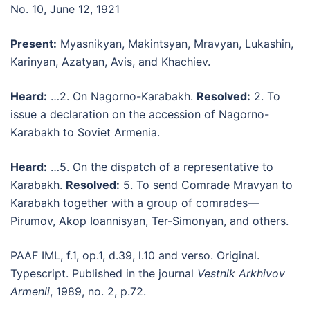
No. 10, June 12, 1921
Present:
Myasnikyan, Makintsyan, Mravyan, Lukashin,
Karinyan, Azatyan, Avis, and Khachiev.
Heard:
…2. On Nagorno-Karabakh.
Resolved:
2. To
issue a declaration on the accession of Nagorno-
Karabakh to Soviet Armenia.
Heard:
…5. On the dispatch of a representative to
Karabakh.
Resolved:
5. To send Comrade Mravyan to
Karabakh together with a group of comrades—
Pirumov, Akop Ioannisyan, Ter-Simonyan, and others.
PAAF IML, f.1, op.1, d.39, l.10 and verso. Original.
Typescript. Published in the journal
Vestnik Arkhivov
Armenii
, 1989, no. 2, p.72.