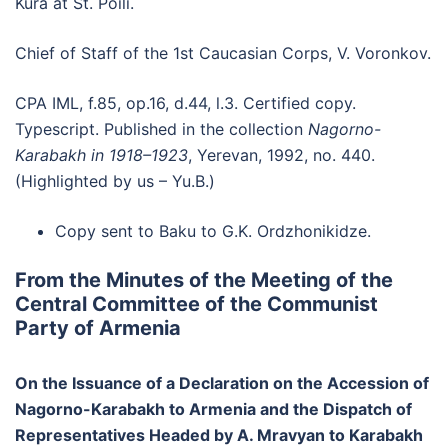
Kura at St. Poili.
Chief of Staff of the 1st Caucasian Corps, V. Voronkov.
CPA IML, f.85, op.16, d.44, l.3. Certified copy.
Typescript. Published in the collection
Nagorno-
Karabakh in 1918–1923
, Yerevan, 1992, no. 440.
(Highlighted by us – Yu.B.)
Copy sent to Baku to G.K. Ordzhonikidze.
From the Minutes of the Meeting of the
Central Committee of the Communist
Party of Armenia
On the Issuance of a Declaration on the Accession of
Nagorno-Karabakh to Armenia and the Dispatch of
Representatives Headed by A. Mravyan to Karabakh