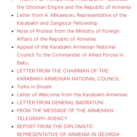
the Ottoman Empire and the Republic of Armenia
Letter from A. Mikaelyan, Representative of the
Karabakh and Zangezur Fellowship
Note of Protest from the Ministry of Foreign
Affairs of the Republic of Armenia
Appeal of the Karabakh Armenian National
Council To the Commander of Allied Forces in
Baku
LETTER FROM THE CHAIRMAN OF THE
KARABAKH ARMENIAN NATIONAL COUNCIL
Turks in Shushi
Letter of Welcome from the Karabakh Armenian
LETTER FROM GENERAL BAGRATUNI
FROM THE MESSAGE OF THE ARMENIAN
TELEGRAPH AGENCY
REPORT FROM THE DIPLOMATIC
REPRESENTATIVE OF ARMENIA IN GEORGIA