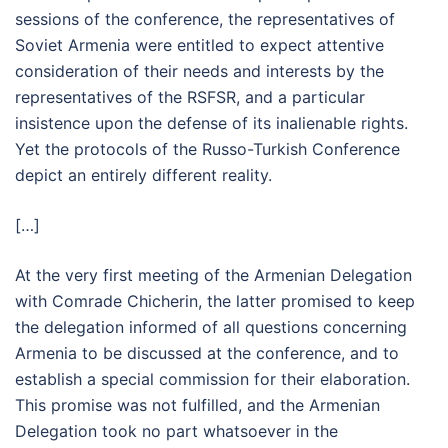
sessions of the conference, the representatives of
Soviet Armenia were entitled to expect attentive
consideration of their needs and interests by the
representatives of the RSFSR, and a particular
insistence upon the defense of its inalienable rights.
Yet the protocols of the Russo-Turkish Conference
depict an entirely different reality.
[…]
At the very first meeting of the Armenian Delegation
with Comrade Chicherin, the latter promised to keep
the delegation informed of all questions concerning
Armenia to be discussed at the conference, and to
establish a special commission for their elaboration.
This promise was not fulfilled, and the Armenian
Delegation took no part whatsoever in the