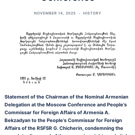
NOVEMBER 14, 2025
HISTORY
Statement of the Chairman of the Nominal Armenian
Delegation at the Moscow Conference and People’s
Commissar for Foreign Affairs of Armenia A.
Bekzadyan to the People’s Commissar for Foreign
Affairs of the RSFSR G. Chicherin, condemning the