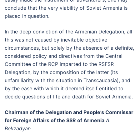
conclude that the very viability of Soviet Armenia is
placed in question.
In the deep conviction of the Armenian Delegation, all
this was not caused by inevitable objective
circumstances, but solely by the absence of a definite,
considered policy and directives from the Central
Committee of the RCP imparted to the RSFSR
Delegation, by the composition of the latter (its
unfamiliarity with the situation in Transcaucasia), and
by the ease with which it deemed itself entitled to
decide questions of life and death for Soviet Armenia.
Chairman of the Delegation and People’s Commissar
for Foreign Affairs of the SSR of Armenia
A.
Bekzadyan